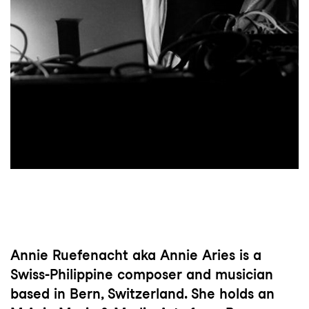
Annie Ruefenacht aka Annie Aries is a
Swiss-Philippine composer and musician
based in Bern, Switzerland. She holds an