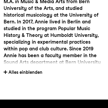
M.A. in Music & Media Arts from Bern
University of the Arts, and studied
historical musicology at the University of
Bern. In 2017, Annie lived in Berlin and
studied in the program Popular Music
History & Theory at Humboldt University,
specializing in experimental practices
within pop and club culture. Since 2019
Annie has been a faculty member in the
Sound Arts department at Bern University
of the Arts. She has shown her works at
Alles einblenden
Mis-En Music Festival in Brooklyn NY,
NYCEMF New York City Electroacoustic
Music Festival, ZKM Center for Art and
Media, IGNM Bern, ICMC International
Computer Music Conference in Shenzhen,